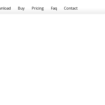
nload
Buy
Pricing
Faq
Contact