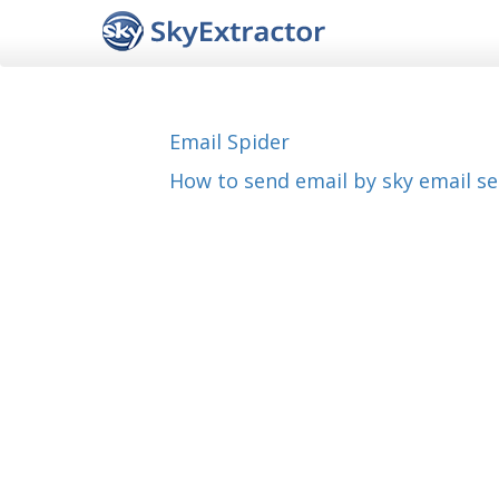
Email Spider
How to send email by sky email s