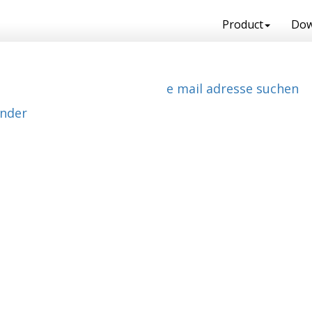
Product
Dow
e mail adresse suchen
ender