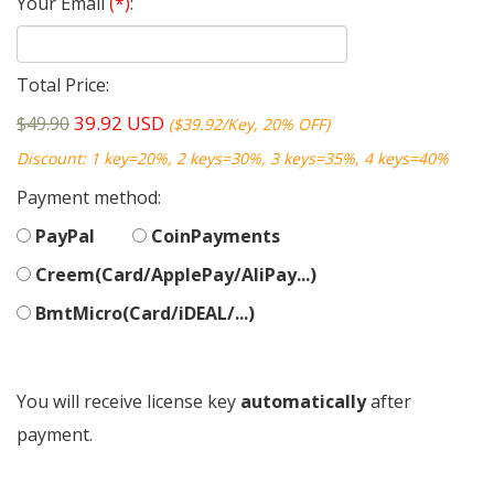
Your Email
(*)
:
Total Price:
39.92
USD
$49.90
($39.92/Key, 20% OFF)
Discount: 1 key=20%, 2 keys=30%, 3 keys=35%, 4 keys=40%
Payment method:
PayPal
CoinPayments
Creem(Card/ApplePay/AliPay...)
BmtMicro(Card/iDEAL/...)
You will receive license key
automatically
after
payment.