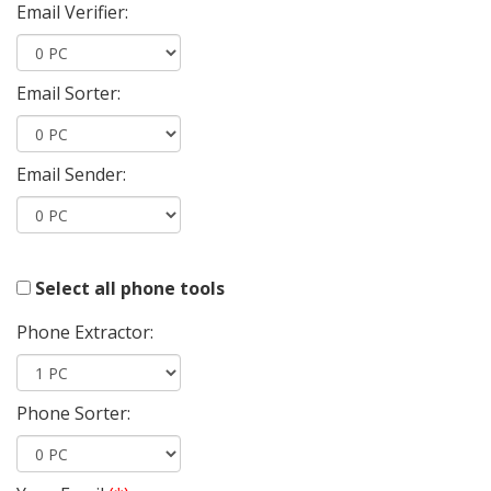
Email Verifier:
Email Sorter:
Email Sender:
Select all phone tools
Phone Extractor:
Phone Sorter: