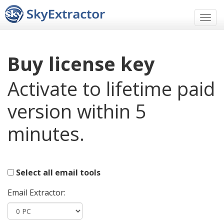
Men
Buy license key
Activate to lifetime paid
version within 5
minutes.
Select all email tools
Email Extractor: